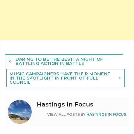
Post
DARING TO BE THE BEST! A NIGHT OF
navigation
BATTLING ACTION IN BATTLE
MUSIC CAMPAIGNERS HAVE THEIR MOMENT
IN THE SPOTLIGHT IN FRONT OF FULL
COUNCIL
Hastings In Focus
VIEW ALL POSTS BY
HASTINGS IN FOCUS