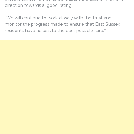
direction towards a ‘good’ rating.
“We will continue to work closely with the trust and
monitor the progress made to ensure that East Sussex
residents have access to the best possible care.”