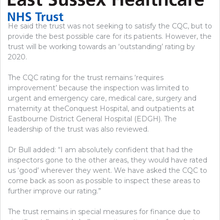
He said the trust was not seeking to satisfy the CQC, but to
provide the best possible care for its patients. However, the
trust will be working towards an ‘outstanding’ rating by
2020.
The CQC rating for the trust remains ‘requires
improvement’ because the inspection was limited to
urgent and emergency care, medical care, surgery and
maternity at theConquest Hospital, and outpatients at
Eastbourne District General Hospital (EDGH). The
leadership of the trust was also reviewed.
Dr Bull added: “I am absolutely confident that had the
inspectors gone to the other areas, they would have rated
us ‘good’ wherever they went. We have asked the CQC to
come back as soon as possible to inspect these areas to
further improve our rating.”
The trust remains in special measures for finance due to