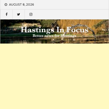
Skip
AUGUST 8, 2026
to
content