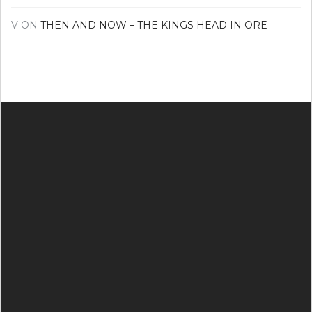
V
ON
THEN AND NOW – THE KINGS HEAD IN ORE