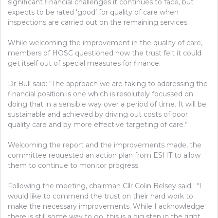
significant financial challenges it continues to face, but
expects to be rated ‘good’ for quality of care when
inspections are carried out on the remaining services.
While welcoming the improvement in the quality of care,
members of HOSC questioned how the trust felt it could
get itself out of special measures for finance.
Dr Bull said: “The approach we are taking to addressing the
financial position is one which is resolutely focussed on
doing that in a sensible way over a period of time. It will be
sustainable and achieved by driving out costs of poor
quality care and by more effective targeting of care.”
Welcoming the report and the improvements made, the
committee requested an action plan from ESHT to allow
them to continue to monitor progress.
Following the meeting, chairman Cllr Colin Belsey said: “I
would like to commend the trust on their hard work to
make the necessary improvements. While I acknowledge
there is still some way to go, this is a big step in the right