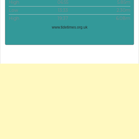
High
06:55
5.85m
Low
13:33
2.30m
High
19:37
6.08m
www.tidetimes.org.uk