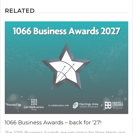
RELATED
1066 Business Awards – back for ’27!
The 1066 Business Awards are returning for their third year,