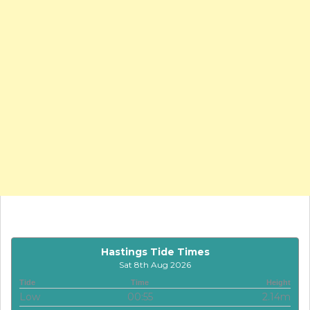
Hastings Tide Times
Sat 8th Aug 2026
Tide
Time
Height
Low
00:55
2.14m