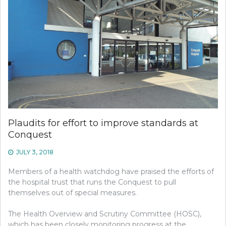
Plaudits for effort to improve standards at
Conquest
JULY 3, 2018
Members of a health watchdog have praised the efforts of
the hospital trust that runs the Conquest to pull
themselves out of special measures.
The Health Overview and Scrutiny Committee (HOSC),
which has been closely monitoring progress at the