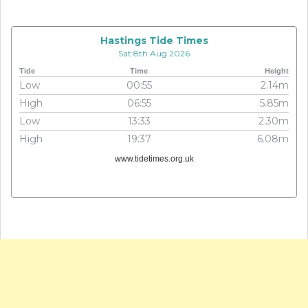
Hastings Tide Times
Sat 8th Aug 2026
Tide
Time
Height
Low
00:55
2.14m
High
06:55
5.85m
Low
13:33
2.30m
High
19:37
6.08m
www.tidetimes.org.uk