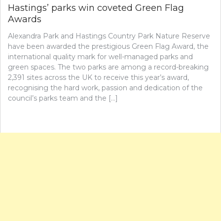
Hastings’ parks win coveted Green Flag
Awards
Alexandra Park and Hastings Country Park Nature Reserve
have been awarded the prestigious Green Flag Award, the
international quality mark for well-managed parks and
green spaces. The two parks are among a record-breaking
2,391 sites across the UK to receive this year’s award,
recognising the hard work, passion and dedication of the
council’s parks team and the […]