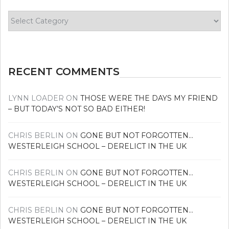
Find
your
news
RECENT COMMENTS
LYNN LOADER
ON
THOSE WERE THE DAYS MY FRIEND
– BUT TODAY’S NOT SO BAD EITHER!
CHRIS BERLIN
ON
GONE BUT NOT FORGOTTEN…
WESTERLEIGH SCHOOL – DERELICT IN THE UK
CHRIS BERLIN
ON
GONE BUT NOT FORGOTTEN…
WESTERLEIGH SCHOOL – DERELICT IN THE UK
CHRIS BERLIN
ON
GONE BUT NOT FORGOTTEN…
WESTERLEIGH SCHOOL – DERELICT IN THE UK