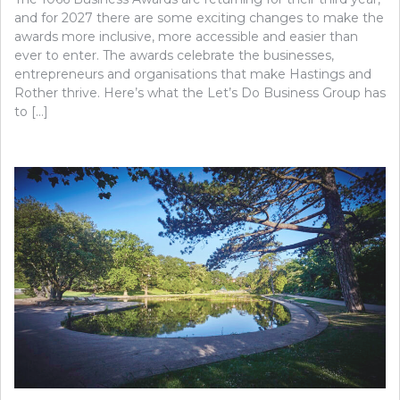
and for 2027 there are some exciting changes to make the
awards more inclusive, more accessible and easier than
ever to enter. The awards celebrate the businesses,
entrepreneurs and organisations that make Hastings and
Rother thrive. Here’s what the Let’s Do Business Group has
to […]