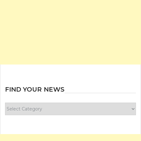
FIND YOUR NEWS
Find
your
news