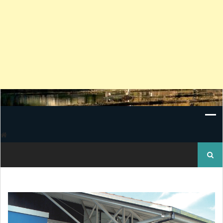
Search
for: