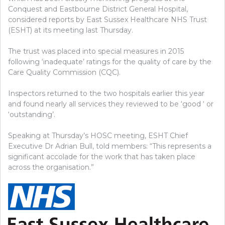
Conquest and Eastbourne District General Hospital,
considered reports by East Sussex Healthcare NHS Trust
(ESHT) at its meeting last Thursday.
The trust was placed into special measures in 2015
following ‘inadequate’ ratings for the quality of care by the
Care Quality Commission (CQC).
Inspectors returned to the two hospitals earlier this year
and found nearly all services they reviewed to be ‘good ‘ or
‘outstanding’.
Speaking at Thursday’s HOSC meeting, ESHT Chief
Executive Dr Adrian Bull, told members: “This represents a
significant accolade for the work that has taken place
across the organisation.”