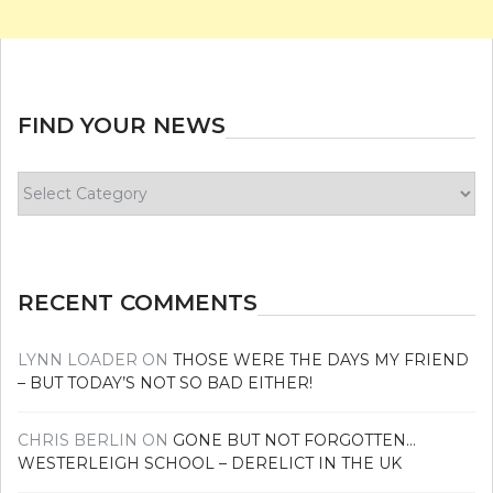
FIND YOUR NEWS
Find
your
news
RECENT COMMENTS
LYNN LOADER
ON
THOSE WERE THE DAYS MY FRIEND
– BUT TODAY’S NOT SO BAD EITHER!
CHRIS BERLIN
ON
GONE BUT NOT FORGOTTEN…
WESTERLEIGH SCHOOL – DERELICT IN THE UK