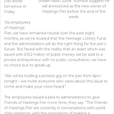
Sheikh Abid Gulzar. Rumour suggest he
Pier either
will announced as the new owner of
tomorrow or
Hastings Pier before the end of the
Friday.
week.
“As employees
of Hastings
Pier, we have remained neutral over the past eight
months, as we’ve trusted that the Heritage Lottery Fund
and the administrators will do the right thing for the pier’s
future. But faced with the reality that an asset which was
saved with £15.2 million of public money will be sold to a
private entrepreneur with no public consultation, we have
no choice but to speak up.
“We will be holding a protest gig on the pier from 6pm
tonight – we invite everyone who cares about this issue to
come and make your voice heard.”
The employees issued a plea to administrators to give
Friends of Hastings Pier more time, they say: “The Friends
of Hastings Pier are currently in conversations with world
class operators, with the proposition of making a