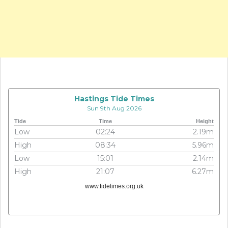
Hastings Tide Times
Sun 9th Aug 2026
Tide
Time
Height
Low
02:24
2.19m
High
08:34
5.96m
Low
15:01
2.14m
High
21:07
6.27m
www.tidetimes.org.uk