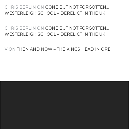
CHRIS BERLIN
ON
GONE BUT NOT FORGOTTEN…
WESTERLEIGH SCHOOL – DERELICT IN THE UK
CHRIS BERLIN
ON
GONE BUT NOT FORGOTTEN…
WESTERLEIGH SCHOOL – DERELICT IN THE UK
V
ON
THEN AND NOW – THE KINGS HEAD IN ORE