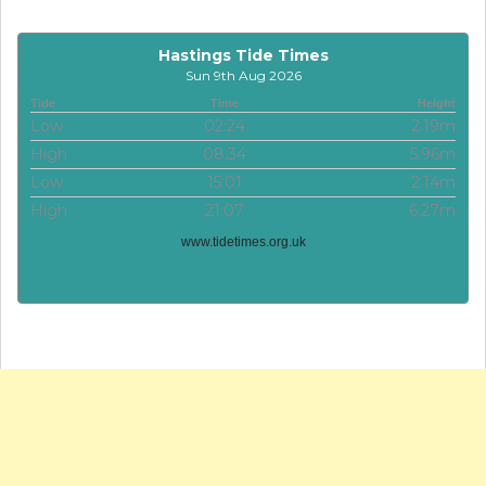
Hastings Tide Times
Sun 9th Aug 2026
Tide
Time
Height
Low
02:24
2.19m
High
08:34
5.96m
Low
15:01
2.14m
High
21:07
6.27m
www.tidetimes.org.uk