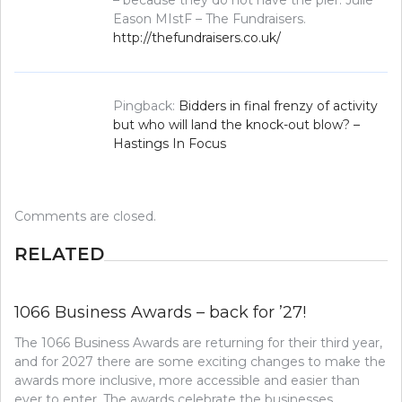
– because they do not have the pier. Julie
Eason MIstF – The Fundraisers.
http://thefundraisers.co.uk/
Pingback:
Bidders in final frenzy of activity
but who will land the knock-out blow? –
Hastings In Focus
Comments are closed.
RELATED
1066 Business Awards – back for ’27!
The 1066 Business Awards are returning for their third year,
and for 2027 there are some exciting changes to make the
awards more inclusive, more accessible and easier than
ever to enter. The awards celebrate the businesses,