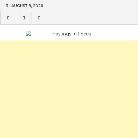
Skip
AUGUST 9, 2026
to
content