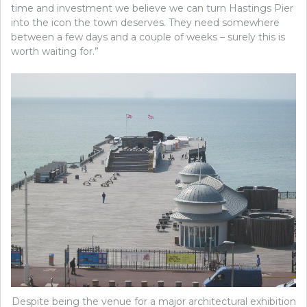
time and investment we believe we can turn Hastings Pier
into the icon the town deserves. They need somewhere
between a few days and a couple of weeks – surely this is
worth waiting for.”
Despite being the venue for a major architectural exhibition