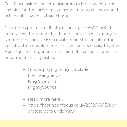
FoHP had asked the administrators to be allowed to run
the pier for the summer to demonstrate what they could
achieve if allowed to take charge.
Given the apparent difficulty in raising the £500,000 it
needs now there must be doubts about FoHP’s ability to
secure the estimate £3m it will require to complete the
infrastructure development that will be necessary to allow
Hastings Pier to generate the kind of income it needs to
become financially viable.
Groups playing tonight include
Los Twangueros
King Size Slim
MightySounds
Read more here…
https://hastingsinfocus.co.uk/2018/06/13/pier-
protest-gets-underway/