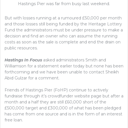
Hastings Pier was far from busy last weekend.
But with losses running at a rumoured £50,000 per month
and those losses still being funded by the Heritage Lottery
Fund the administrators must be under pressure to make a
decision and find an owner who can assume the running
costs as soon as the sale is complete and end the drain on
public resources.
Hastings In Focus
asked administrators Smith and
Williamson for a statement earlier today but none has been
forthcoming and we have been unable to contact Sheikh
Abid Gulzar for a comment.
Friends of Hastings Pier (FoHP) continue to actively
fundraise through it’s crowdfunder website page but after a
month and a half they are still £60,000 short of the
£500,000 target and £300,000 of what has been pledged
has come from one source and is in the form of an interest
free loan.