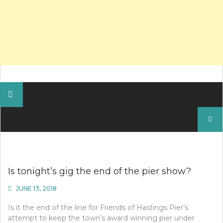
Search
for:
Is tonight’s gig the end of the pier show?
JUNE 13, 2018
Is it the end of the line for Friends of Hastings Pier’s
attempt to keep the town’s award winning pier under