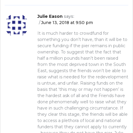
Julie Eason
says:
June 13, 2018 at 9:50 pm
It is much harder to crowdfund for
something you don’t have, than it will be to
secure funding if the pier remains in public
ownership. To suggest that the fact that
half a million pounds hasn’t been raised
from the most deprived town in the South
East, suggests the friends won’t be able to
raise what is needed for the redevelopment
is untrue, and unfair. Raising funds on the
basis that ‘this may or may not happen’ is
the hardest ask of all and the Friends have
done phenomenally well to raise what they
have in such challenging circumstance. If
they clear this stage, the friends will be able
to access a plethora of local and national
funders that they cannot apply to currently