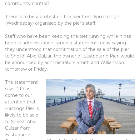
community control?
There is to be a protest on the pier from 6pm tonight
(Wednesday) organised by the pier’s staff.
Staff who have been keeping the pier running while it has
been in administration issued a statement today saying
they understood that confirmation of the sale of the pier
to Sheikh Abid Gulzar, the owner of Eastbourne Pier, would
be announced by administrators Smith and Williamson
tomorrow or Friday.
The statement
says: “It has
come to our
attention that
Hastings Pier is
likely to be sold
to Sheikh Abid
Gulzar from
Eastbourne