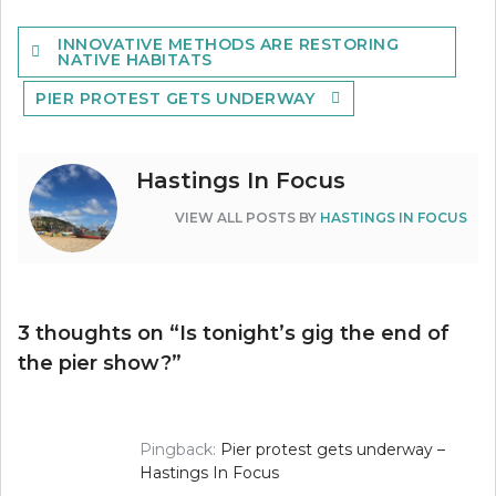
Post
INNOVATIVE METHODS ARE RESTORING
navigation
NATIVE HABITATS
PIER PROTEST GETS UNDERWAY
Hastings In Focus
VIEW ALL POSTS BY
HASTINGS IN FOCUS
3 thoughts on “
Is tonight’s gig the end of
the pier show?
”
Pingback:
Pier protest gets underway –
Hastings In Focus