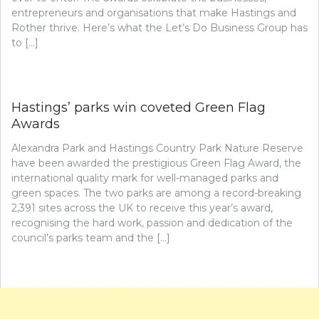
entrepreneurs and organisations that make Hastings and
Rother thrive. Here’s what the Let’s Do Business Group has
to […]
Hastings’ parks win coveted Green Flag
Awards
Alexandra Park and Hastings Country Park Nature Reserve
have been awarded the prestigious Green Flag Award, the
international quality mark for well-managed parks and
green spaces. The two parks are among a record-breaking
2,391 sites across the UK to receive this year’s award,
recognising the hard work, passion and dedication of the
council’s parks team and the […]