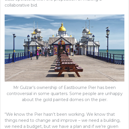
collaborative bid.
Mr Gulzar’s ownership of Eastbourne Pier has been
controversial in some quarters. Some people are unhappy
about the gold painted domes on the pier.
“We know the Pier hasn’t been working. We know that
things need to change and improve – we need a building,
we need a budget, but we have a plan and if we’re given