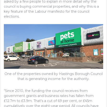
asked by a few people to explain in more detail why the
council is buying commercial properties, and why this is a
key feature of the Labour manifesto for the council
elections.
One of the properties owned by Hastings Borough Council
that is generating income for the authority.
“Since 2010, the funding the council receives from
government grants and business rates has fallen from
£12.7m to £3.9m. That’s a cut of 69 per cent, or £45m
cumulatively over the eight-year period. All councils have