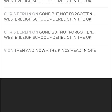
WESTERLEIGH SCHOOL – DERELICT IN THE UK
CHRIS BERLIN
ON
GONE BUT NOT FORGOTTEN…
WESTERLEIGH SCHOOL – DERELICT IN THE UK
CHRIS BERLIN
ON
GONE BUT NOT FORGOTTEN…
WESTERLEIGH SCHOOL – DERELICT IN THE UK
V
ON
THEN AND NOW – THE KINGS HEAD IN ORE