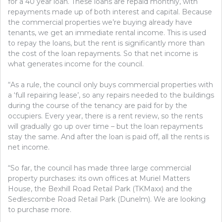
for a 40 year loan. These loans are repaid monthly, with
repayments made up of both interest and capital. Because
the commercial properties we’re buying already have
tenants, we get an immediate rental income. This is used
to repay the loans, but the rent is significantly more than
the cost of the loan repayments. So that net income is
what generates income for the council.
“As a rule, the council only buys commercial properties with
a ‘full repairing lease’, so any repairs needed to the buildings
during the course of the tenancy are paid for by the
occupiers. Every year, there is a rent review, so the rents
will gradually go up over time – but the loan repayments
stay the same. And after the loan is paid off, all the rents is
net income.
“So far, the council has made three large commercial
property purchases: its own offices at Muriel Matters
House, the Bexhill Road Retail Park (TKMaxx) and the
Sedlescombe Road Retail Park (Dunelm). We are looking
to purchase more.