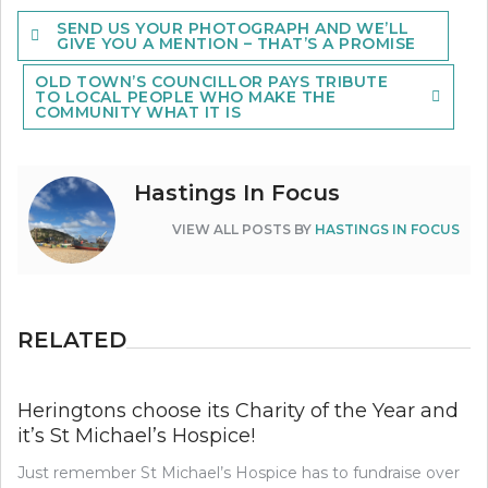
Post
SEND US YOUR PHOTOGRAPH AND WE’LL
navigation
GIVE YOU A MENTION – THAT’S A PROMISE
OLD TOWN’S COUNCILLOR PAYS TRIBUTE
TO LOCAL PEOPLE WHO MAKE THE
COMMUNITY WHAT IT IS
Hastings In Focus
VIEW ALL POSTS BY
HASTINGS IN FOCUS
RELATED
Heringtons choose its Charity of the Year and
it’s St Michael’s Hospice!
Just remember St Michael’s Hospice has to fundraise over