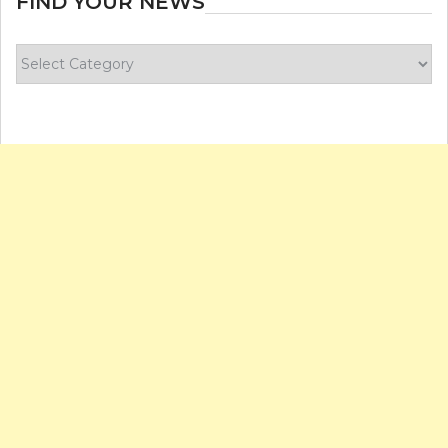
FIND YOUR NEWS
Find
your
news