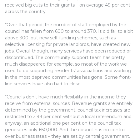
received big cuts to their grants – on average 49 per cent
across the country.
“Over that period, the number of staff employed by the
council has fallen from 600 to around 370. It did fall to a bit
above 300, but new self-funding schemes, such as
selective licensing for private landlords, have created new
jobs. Overall though, many services have been reduced or
discontinued. The community support team has pretty
much disappeared for example, so most of the work we
used to do supporting residents’ associations and working
in the most deprived communities has gone. Some front-
line services have also had to close.
“Councils don’t have much flexibility in the income they
receive from external sources. Revenue grants are entirely
determined by the government, council tax increases are
restricted to 2.99 per cent without a local referendum and
anyway, an additional one per cent on the council tax
generates only £60,000. And the council has no control
over business rates – they are set by central government.