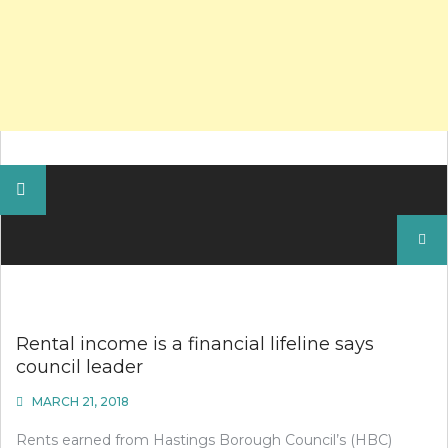
Search
for:
Rental income is a financial lifeline says
council leader
MARCH 21, 2018
Rents earned from Hastings Borough Council’s (HBC)