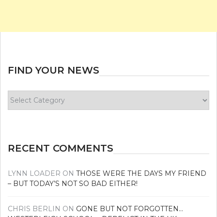
FIND YOUR NEWS
Find
your
news
RECENT COMMENTS
LYNN LOADER
ON
THOSE WERE THE DAYS MY FRIEND
– BUT TODAY’S NOT SO BAD EITHER!
CHRIS BERLIN
ON
GONE BUT NOT FORGOTTEN…