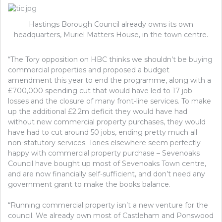
Hastings Borough Council already owns its own
headquarters, Muriel Matters House, in the town centre.
“The Tory opposition on HBC thinks we shouldn’t be buying
commercial properties and proposed a budget
amendment this year to end the programme, along with a
£700,000 spending cut that would have led to 17 job
losses and the closure of many front-line services. To make
up the additional £2.2m deficit they would have had
without new commercial property purchases, they would
have had to cut around 50 jobs, ending pretty much all
non-statutory services. Tories elsewhere seem perfectly
happy with commercial property purchase – Sevenoaks
Council have bought up most of Sevenoaks Town centre,
and are now financially self-sufficient, and don’t need any
government grant to make the books balance.
“Running commercial property isn’t a new venture for the
council. We already own most of Castleham and Ponswood