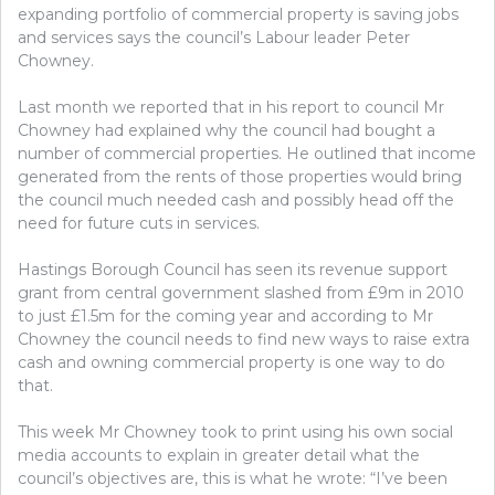
expanding portfolio of commercial property is saving jobs
and services says the council’s Labour leader Peter
Chowney.
Last month we reported that in his report to council Mr
Chowney had explained why the council had bought a
number of commercial properties. He outlined that income
generated from the rents of those properties would bring
the council much needed cash and possibly head off the
need for future cuts in services.
Hastings Borough Council has seen its revenue support
grant from central government slashed from £9m in 2010
to just £1.5m for the coming year and according to Mr
Chowney the council needs to find new ways to raise extra
cash and owning commercial property is one way to do
that.
This week Mr Chowney took to print using his own social
media accounts to explain in greater detail what the
council’s objectives are, this is what he wrote: “I’ve been