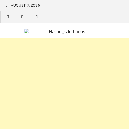
Skip
AUGUST 7, 2026
to
content