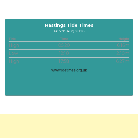
Hastings Tide Times
Fri 7th Aug 2026
Tide
Time
Height
High
05:20
6.16m
Low
12:10
2.10m
High
17:58
6.27m
www.tidetimes.org.uk