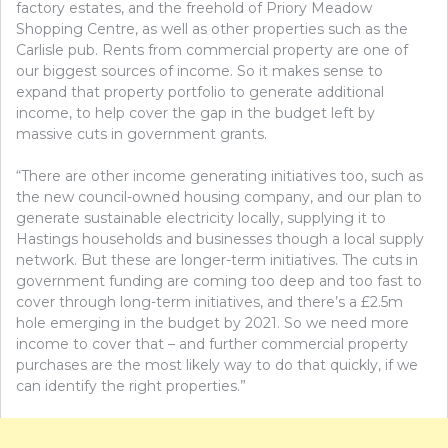
factory estates, and the freehold of Priory Meadow
Shopping Centre, as well as other properties such as the
Carlisle pub. Rents from commercial property are one of
our biggest sources of income. So it makes sense to
expand that property portfolio to generate additional
income, to help cover the gap in the budget left by
massive cuts in government grants.
“There are other income generating initiatives too, such as
the new council-owned housing company, and our plan to
generate sustainable electricity locally, supplying it to
Hastings households and businesses though a local supply
network. But these are longer-term initiatives. The cuts in
government funding are coming too deep and too fast to
cover through long-term initiatives, and there’s a £2.5m
hole emerging in the budget by 2021. So we need more
income to cover that – and further commercial property
purchases are the most likely way to do that quickly, if we
can identify the right properties.”