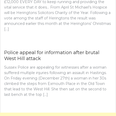
£12,000 EVERY DAY to keep running and providing the
vital service that it does… From April St Michael’s Hospice
will be Heringtons Solicitors Charity of the Year. Following a
vote among the staff of Heringtons the result was
announced earlier this month at the Heringtons’ Christmas
[…]
Police appeal for information after brutal
West Hill attack
Sussex Police are appealing for witnesses after a woman
suffered multiple injuries following an assault in Hastings.
On Friday evening (December 27th) a woman in her 30s
climbed the steps from Exmouth Place in the Old Town
that lead to the West Hill. She then sat on the second to
last bench at the top […]