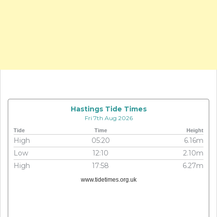
Hastings Tide Times
Fri 7th Aug 2026
Tide
Time
Height
High
05:20
6.16m
Low
12:10
2.10m
High
17:58
6.27m
www.tidetimes.org.uk