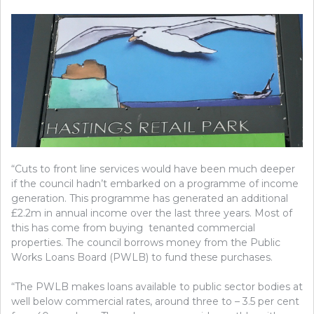
“Cuts to front line services would have been much deeper
if the council hadn’t embarked on a programme of income
generation. This programme has generated an additional
£2.2m in annual income over the last three years. Most of
this has come from buying tenanted commercial
properties. The council borrows money from the Public
Works Loans Board (PWLB) to fund these purchases.
“The PWLB makes loans available to public sector bodies at
well below commercial rates, around three to – 3.5 per cent